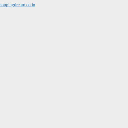
hoppingdream.co.in