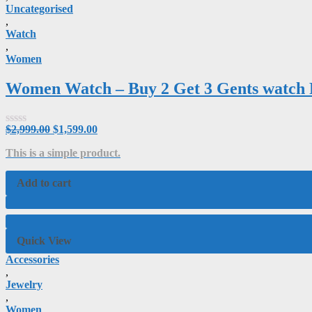
Uncategorised
,
Watch
,
Women
Women Watch – Buy 2 Get 3 Gents watc
$
2,999.00
$
1,599.00
Rated
0
This is a simple product.
out
of
5
Add to cart
Quick View
Accessories
,
Jewelry
,
Women