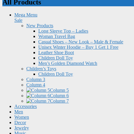
All Products
Mega Menu
Sale
New Products
Long Sleeve Top – Ladies
Woman Travel Bag
Casual Shoes – New Look – Male & Female
Unisex Winter Hoodie – Buy 1 Get 1 Free
Leather Shoe Boot
Children Doll Toy
Men’s Golden Diamond Watch
Children’s Toys
Children Doll Toy
Column 3
Column 4
Column 5
Column 6
Column 7
Accessories
Men
Women
Decor
Jewelry
Music