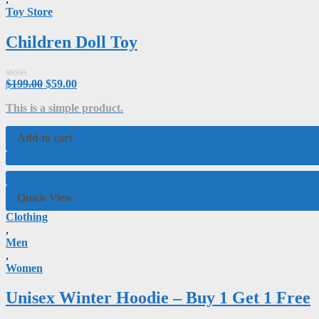
Toy Store
Children Doll Toy
$
199.00
$
59.00
Rated
0
This is a simple product.
out
of
5
Add to cart
Quick View
Clothing
,
Men
,
Women
Unisex Winter Hoodie – Buy 1 Get 1 Free