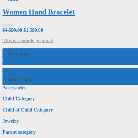
Women Hand Bracelet
$
4,599.00
$
1,599.00
Rated
0
This is a simple product.
out
of
5
Read more
Quick View
Accessories
,
Child Category
,
Child of Child Category
,
Jewelry
,
Parent category
,