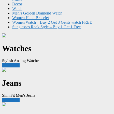
Decor
Watch
Men’s Golden Diamond Watch
Women Hand Bracelet
Women Watch – Buy 2 Get 3 Gents watch FREE
Sunglasses Rock Style – Buy 1 Get 1 Free
Watches
Stylish Analog Watches
Shop Now
Jeans
Slim Fit Men's Jeans
Shop Now