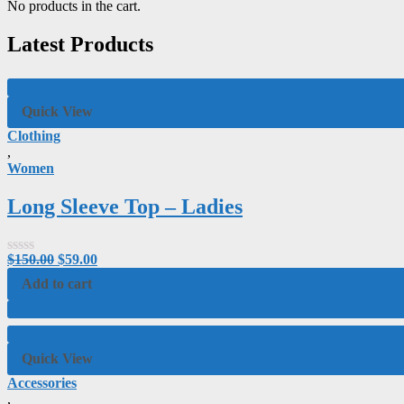
No products in the cart.
Latest Products
Quick View
Clothing
,
Women
Long Sleeve Top – Ladies
$
150.00
$
59.00
Rated
0
Add to cart
out
of
5
Quick View
Accessories
,