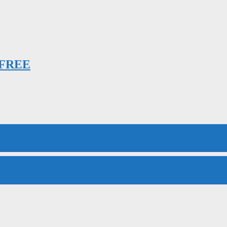
h FREE