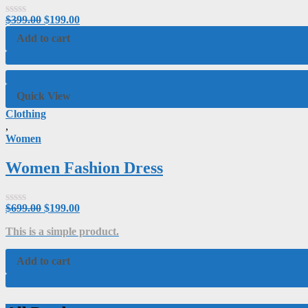
$
399.00
$
199.00
Rated
0
Add to cart
out
of
5
Quick View
Clothing
,
Women
Women Fashion Dress
$
699.00
$
199.00
Rated
0
This is a simple product.
out
of
5
Add to cart