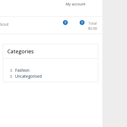
My account
0
0
Total
kout
$
0.00
Categories
Fashion
Uncategorised