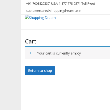
Skip
+91-7003827237, USA: 1-877-778-7571(Toll Free)
to
customercare@shoppingdream.co.in
content
Shopping Dream
Cart
Your cart is currently empty.
Return to shop