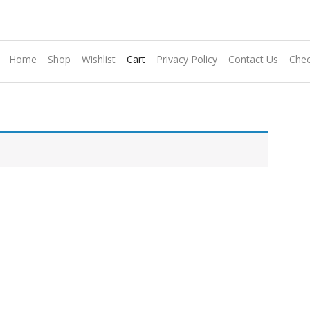
Home
Shop
Wishlist
Cart
Privacy Policy
Contact Us
Chec