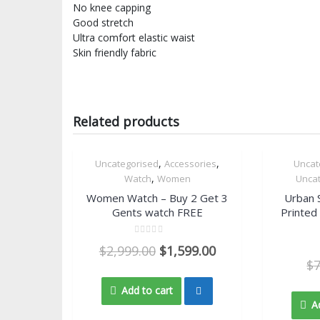
No knee capping
Good stretch
Ultra comfort elastic waist
Skin friendly fabric
Related products
,
,
Uncategorised
Accessories
Uncat
46.7% OFF
66.7% OFF
Quick View
,
Watch
Women
Unca
Women Watch – Buy 2 Get 3
Urban 
Gents watch FREE
Printed
Rated
$
2,999.00
$
1,599.00
0
out
$
of
5
Add to cart
A