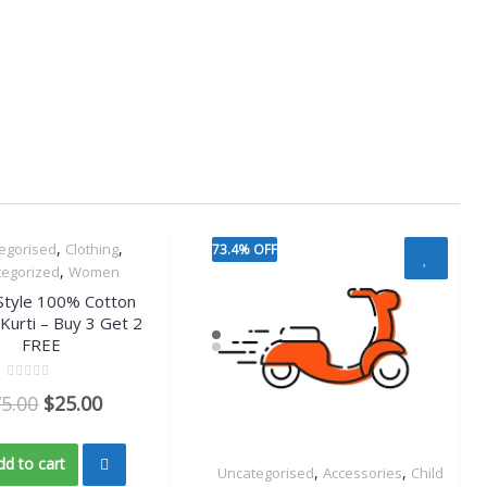
,
,
egorised
Clothing
73.4% OFF
Quick View
,
tegorized
Women
Style 100% Cotton
 Kurti – Buy 3 Get 2
FREE
Rated
75.00
$
25.00
0
out
of
5
dd to cart
,
,
Uncategorised
Accessories
Child