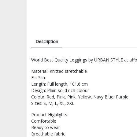
Description
World Best Quality Leggings by URBAN STYLE at affor
Material: Knitted stretchable
Fit: Slim
Length: Full length, 101.6 cm
Design: Plain solid rich colour
Colour: Red, Pink, Pink, Yellow, Navy Blue, Purple
Sizes: S, M, L, XL, XXL
Product Highlights:
Comfortable
Ready to wear
Breathable fabric