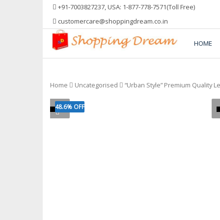
Skip
+91-7003827237, USA: 1-877-778-7571(Toll Free)
to
customercare@shoppingdream.co.in
content
HOME
Shopping Dream
Home
Uncategorised
“Urban Style” Premium Quality L
48.6% OFF