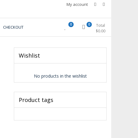
My account
0
0
Total
CHECKOUT
$
0.00
Wishlist
No products in the wishlist
Product tags