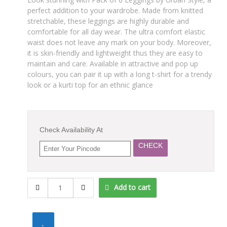
perfect addition to your wardrobe. Made from knitted
stretchable, these leggings are highly durable and
comfortable for all day wear. The ultra comfort elastic
waist does not leave any mark on your body. Moreover,
it is skin-friendly and lightweight thus they are easy to
maintain and care. Available in attractive and pop up
colours, you can pair it up with a long t-shirt for a trendy
look or a kurti top for an ethnic glance
Check Availability At
CHECK
"Urban
Add to cart
Style"
Premium
Quality
Leggings