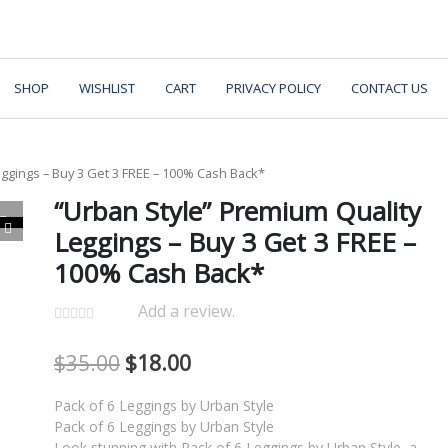
SHOP
WISHLIST
CART
PRIVACY POLICY
CONTACT US
eggings – Buy 3 Get 3 FREE – 100% Cash Back*
“Urban Style” Premium Quality
Leggings – Buy 3 Get 3 FREE –
100% Cash Back*
Add a review.
$
35.00
$
18.00
Pack of 6 Leggings by Urban Style
Pack of 6 Leggings by Urban Style
Look stunning with Pack of 6 Leggings by Urban Style, a