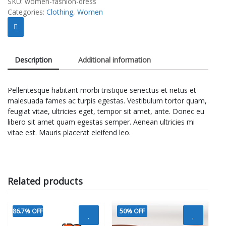
SKU:
women-fashion-dress
Categories:
Clothing
,
Women
Description
Additional information
Pellentesque habitant morbi tristique senectus et netus et
malesuada fames ac turpis egestas. Vestibulum tortor quam,
feugiat vitae, ultricies eget, tempor sit amet, ante. Donec eu
libero sit amet quam egestas semper. Aenean ultricies mi
vitae est. Mauris placerat eleifend leo.
Related products
86.7% OFF
50% OFF