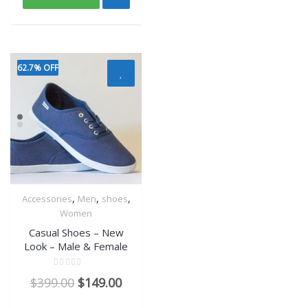
62.7% OFF
,
,
,
Accessories
Men
shoes
Quick View
Women
Casual Shoes – New
Look – Male & Female
Rated
$
399.00
$
149.00
0
out
of
5