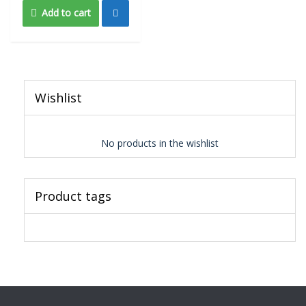
Add to cart
Wishlist
No products in the wishlist
Product tags