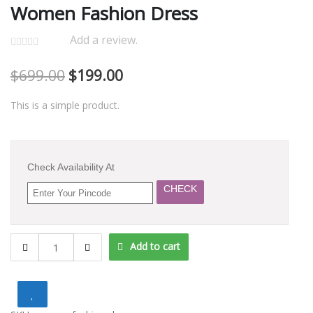
Women Fashion Dress
Add a review.
$
699.00
$
199.00
This is a simple product.
Check Availability At
CHECK
Women
Add to cart
Fashion
Dress
quantity