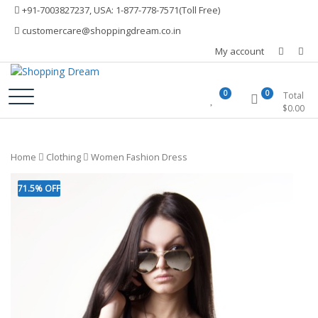
Skip
+91-7003827237, USA: 1-877-778-7571(Toll Free)
to
customercare@shoppingdream.co.in
content
My account
Shopping Dream
0
0
Total
$
0.00
Home
Clothing
Women Fashion Dress
71.5% OFF