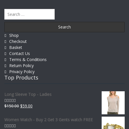
Search
for:
Shop
Checkout
Basket
Contact Us
Terms & Conditions
Return Policy
Privacy Policy
Top Products
Long Sleeve Top - Ladies
$
150.00
$
59.00
Rated
0
out
of
Women Watch - Buy 2 Get 3 Gents watch FREE
5