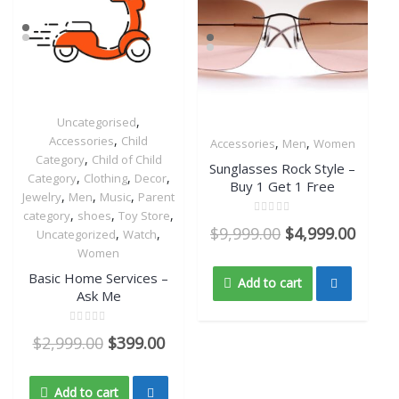
,
Uncategorised
Quick View
,
Accessories
Child
,
,
Accessories
Men
Women
,
Quick View
Category
Child of Child
Sunglasses Rock Style –
,
,
,
Category
Clothing
Decor
Buy 1 Get 1 Free
,
,
,
Jewelry
Men
Music
Parent
,
,
,
category
shoes
Toy Store
Rated
$
9,999.00
$
4,999.00
,
,
Uncategorized
Watch
0
out
Women
of
5
Basic Home Services –
Add to cart
Ask Me
Rated
$
2,999.00
$
399.00
0
out
of
5
Add to cart