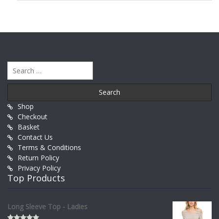
Search
for:
Shop
Checkout
Basket
Contact Us
Terms & Conditions
Return Policy
Privacy Policy
Top Products
Long Sleeve Top - Ladies