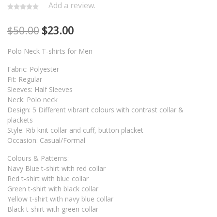
Add a review.
$
50.00
$
23.00
Polo Neck T-shirts for Men
Fabric: Polyester
Fit: Regular
Sleeves: Half Sleeves
Neck: Polo neck
Design: 5 Different vibrant colours with contrast collar &
plackets
Style: Rib knit collar and cuff, button placket
Occasion: Casual/Formal
Colours & Patterns:
Navy Blue t-shirt with red collar
Red t-shirt with blue collar
Green t-shirt with black collar
Yellow t-shirt with navy blue collar
Black t-shirt with green collar