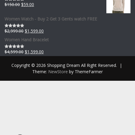
$
150.00
$
59.00
Rated
0
out
of
Women Watch - Buy 2 Get 3 Gents watch FREE
5
$
2,999.00
$
1,599.00
Rated
0
Women Hand Bracelet
out
of
5
$
4,599.00
$
1,599.00
Rated
0
out
Copyright © 2026 Shopping Dream All Right Reserved.
|
of
5
Theme:
NewStore
by ThemeFarmer