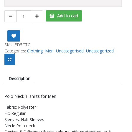
Polo
Add to cart
Tshirts
For
Men
-
Buy
SKU:
FD5CTC
3
Categories:
Clothing
,
Men
,
Uncategorised
,
Uncategorized
Get
2
FREE
quantity
Description
Polo Neck T-shirts for Men
Fabric: Polyester
Fit: Regular
Sleeves: Half Sleeves
Neck: Polo neck
Design: 5 Different vibrant colours with contrast collar &