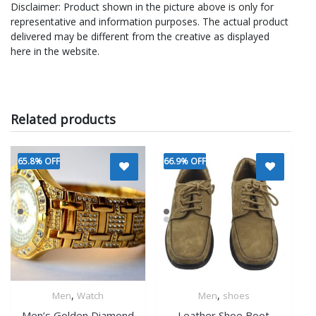
Disclaimer: Product shown in the picture above is only for
representative and information purposes. The actual product
delivered may be different from the creative as displayed
here in the website.
Related products
65.8% OFF
66.9% OFF
,
,
Men
Watch
Men
shoes
Quick View
Quick View
Men’s Golden Diamond
Leather Shoe Boot