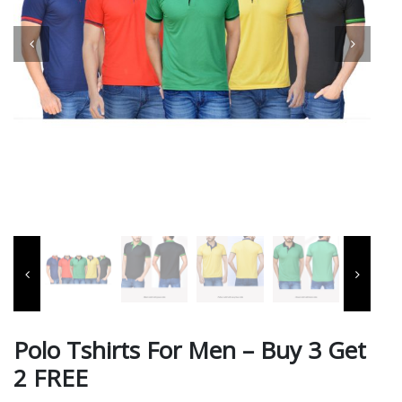
Polo Tshirts For Men – Buy 3 Get
2 FREE