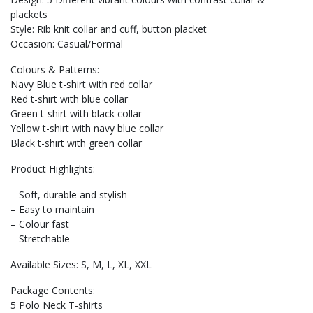
plackets
Style: Rib knit collar and cuff, button placket
Occasion: Casual/Formal
Colours & Patterns:
Navy Blue t-shirt with red collar
Red t-shirt with blue collar
Green t-shirt with black collar
Yellow t-shirt with navy blue collar
Black t-shirt with green collar
Product Highlights:
– Soft, durable and stylish
– Easy to maintain
– Colour fast
– Stretchable
Available Sizes: S, M, L, XL, XXL
Package Contents:
5 Polo Neck T-shirts