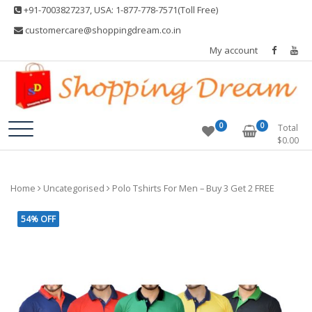
Skip
+91-7003827237, USA: 1-877-778-7571(Toll Free)
to
customercare@shoppingdream.co.in
content
My account
Shopping Dream
0
0
Total
$
0.00
Home
Uncategorised
Polo Tshirts For Men – Buy 3 Get 2 FREE
54% OFF