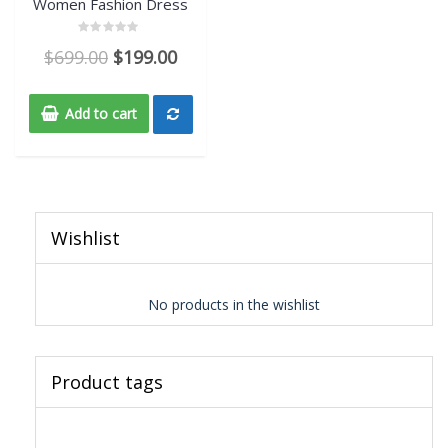
Women Fashion Dress
Rated
$
699.00
$
199.00
0
out
of
5
Add to cart
Wishlist
No products in the wishlist
Product tags