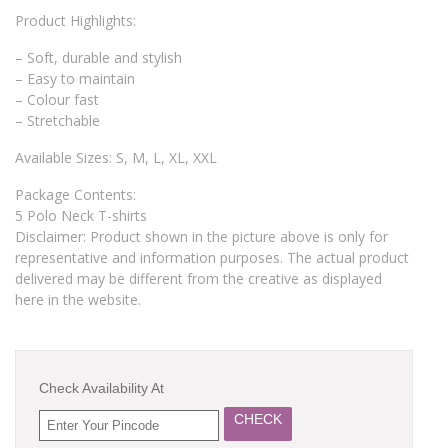
Product Highlights:
– Soft, durable and stylish
– Easy to maintain
– Colour fast
– Stretchable
Available Sizes: S, M, L, XL, XXL
Package Contents:
5 Polo Neck T-shirts
Disclaimer: Product shown in the picture above is only for
representative and information purposes. The actual product
delivered may be different from the creative as displayed
here in the website.
Check Availability At
CHECK