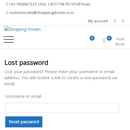
Skip
+91-7003827237, USA: 1-877-778-7571(Toll Free)
to
customercare@shoppingdream.co.in
content
My account
Shopping Dream
0
0
Total
$
0.00
Lost password
Lost your password? Please enter your username or email
address. You will receive a link to create a new password via
email.
Username or email
Reset password