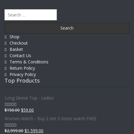
Search
for:
Shop
Checkout
Basket
Contact Us
Terms & Conditions
Return Policy
Privacy Policy
Top Products
Long Sleeve Top - Ladies
$
150.00
$
59.00
Rated
0
Women Watch - Buy 2 Get 3 Gents watch FREE
out
of
5
$
2,999.00
$
1,599.00
Rated