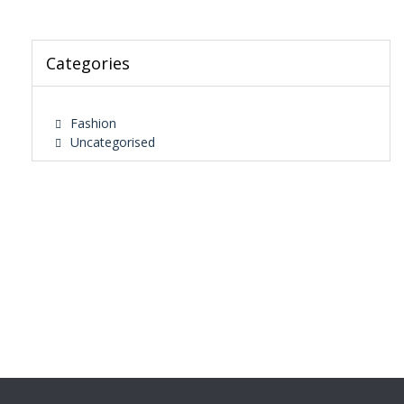
Categories
Fashion
Uncategorised